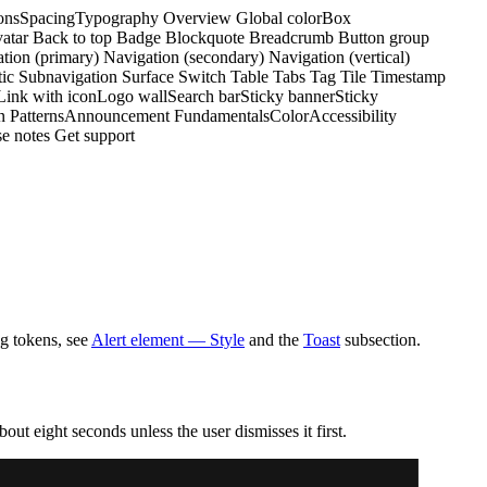
ons
Spacing
Typography
Overview
Global color
Box
atar
Back to top
Badge
Blockquote
Breadcrumb
Button group
tion (primary)
Navigation (secondary)
Navigation (vertical)
tic
Subnavigation
Surface
Switch
Table
Tabs
Tag
Tile
Timestamp
Link with icon
Logo wall
Search bar
Sticky banner
Sticky
n Patterns
Announcement
Fundamentals
Color
Accessibility
e notes
Get support
ng tokens, see
Alert element — Style
and the
Toast
subsection.
bout eight seconds unless the user dismisses it first.