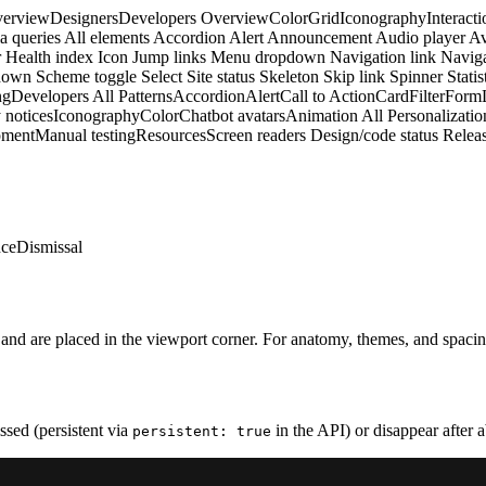
erview
Designers
Developers
Overview
Color
Grid
Iconography
Interacti
a queries
All elements
Accordion
Alert
Announcement
Audio player
Av
r
Health index
Icon
Jump links
Menu dropdown
Navigation link
Naviga
down
Scheme toggle
Select
Site status
Skeleton
Skip link
Spinner
Statis
ng
Developers
All Patterns
Accordion
Alert
Call to Action
Card
Filter
Form
 notices
Iconography
Color
Chatbot avatars
Animation
All Personalizatio
pment
Manual testing
Resources
Screen readers
Design/code status
Releas
nce
Dismissal
w and are placed in the viewport corner. For anatomy, themes, and spaci
issed (persistent via
in the API) or disappear after a
persistent: true