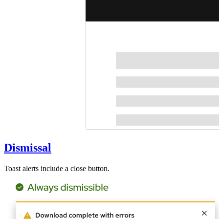
Dismissal
Toast alerts include a close button.