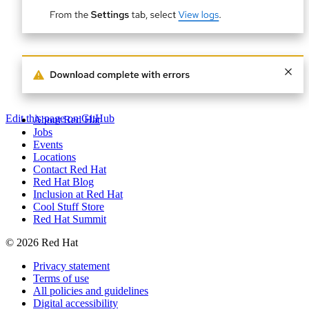
Edit this page on GitHub
About Red Hat
Jobs
Events
Locations
Contact Red Hat
Red Hat Blog
Inclusion at Red Hat
Cool Stuff Store
Red Hat Summit
© 2026 Red Hat
Privacy statement
Terms of use
All policies and guidelines
Digital accessibility