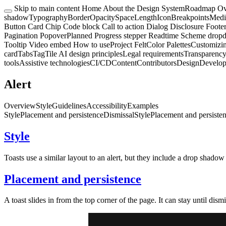
Skip to main content
Home
About the Design System
Roadmap
Ov
shadow
Typography
Border
Opacity
Space
Length
Icon
Breakpoints
Medi
Button
Card
Chip
Code block
Call to action
Dialog
Disclosure
Foote
Pagination
Popover
Planned
Progress stepper
Readtime
Scheme drop
Tooltip
Video embed
How to use
Project Felt
Color Palettes
Customizi
card
Tabs
Tag
Tile
AI design principles
Legal requirements
Transparency
tools
Assistive technologies
CI/CD
Content
Contributors
Design
Develo
Alert
Overview
Style
Guidelines
Accessibility
Examples
Style
Placement and persistence
Dismissal
Style
Placement and persiste
Style
Toasts use a similar layout to an alert, but they include a drop shado
Placement and persistence
A toast slides in from the top corner of the page. It can stay until dism