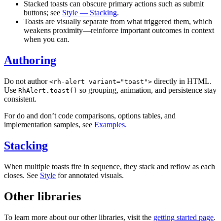
Stacked toasts can obscure primary actions such as submit
buttons; see
Style — Stacking
.
Toasts are visually separate from what triggered them, which
weakens proximity—reinforce important outcomes in context
when you can.
Authoring
Do not author
directly in HTML.
<rh-alert variant="toast">
Use
so grouping, animation, and persistence stay
RhAlert.toast()
consistent.
For do and don’t code comparisons, options tables, and
implementation samples, see
Examples
.
Stacking
When multiple toasts fire in sequence, they stack and reflow as each
closes. See
Style
for annotated visuals.
Other libraries
To learn more about our other libraries, visit the
getting started page
.