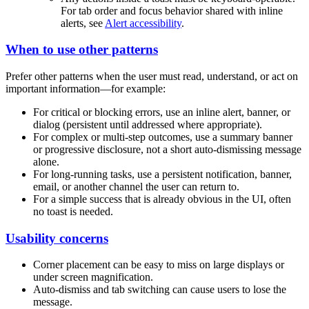
For tab order and focus behavior shared with inline
alerts, see
Alert accessibility
.
When to use other patterns
Prefer other patterns when the user must read, understand, or act on
important information—for example:
For critical or blocking errors, use an inline alert, banner, or
dialog (persistent until addressed where appropriate).
For complex or multi-step outcomes, use a summary banner
or progressive disclosure, not a short auto-dismissing message
alone.
For long-running tasks, use a persistent notification, banner,
email, or another channel the user can return to.
For a simple success that is already obvious in the UI, often
no toast is needed.
Usability concerns
Corner placement can be easy to miss on large displays or
under screen magnification.
Auto-dismiss and tab switching can cause users to lose the
message.