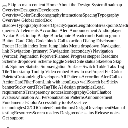
Skip to main content
Home
About the Design System
Roadmap
Overview
Designers
Developers
Overview
Color
Grid
Iconography
Interactions
Spacing
Typography
Overview
Global color
Box
shadow
Typography
Border
Opacity
Space
Length
Icon
Breakpoints
Medi
queries
All elements
Accordion
Alert
Announcement
Audio player
Avatar
Back to top
Badge
Blockquote
Breadcrumb
Button group
Button
Card
Chip
Code block
Call to action
Dialog
Disclosure
Footer
Health index
Icon
Jump links
Menu dropdown
Navigation
link
Navigation (primary)
Navigation (secondary)
Navigation
(vertical)
Pagination
Popover
Planned
Progress stepper
Readtime
Scheme dropdown
Scheme toggle
Select
Site status
Skeleton
Skip
link
Spinner
Statistic
Subnavigation
Surface
Switch
Table
Tabs
Tag
Tile
Timestamp
Tooltip
Video embed
How to use
Project Felt
Color
Palettes
Customizing
Developers
All Patterns
Accordion
Alert
Call to
Action
Card
Filter
Form
Link with icon
Logo wall
Search bar
Sticky
banner
Sticky card
Tabs
Tag
Tile
AI design principles
Legal
requirements
Transparency notices
Iconography
Color
Chatbot
avatars
Animation
All Personalization Patterns
Announcement
Fundamentals
Color
Accessibility tools
Assistive
technologies
CI/CD
Content
Contributors
Design
Development
Manual
testing
Resources
Screen readers
Design/code status
Release notes
Get support