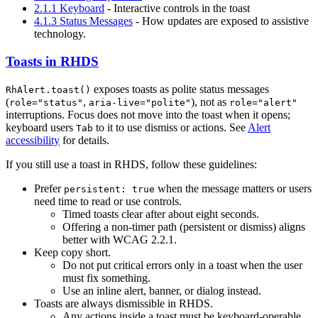
2.1.1 Keyboard
- Interactive controls in the toast
4.1.3 Status Messages
- How updates are exposed to assistive
technology.
Toasts in RHDS
exposes toasts as polite status messages
RhAlert.toast()
(
,
), not as
role="status"
aria-live="polite"
role="alert"
interruptions. Focus does not move into the toast when it opens;
keyboard users
to it to use dismiss or actions. See
Alert
Tab
accessibility
for details.
If you still use a toast in RHDS, follow these guidelines:
Prefer
when the message matters or users
persistent: true
need time to read or use controls.
Timed toasts clear after about eight seconds.
Offering a non-timer path (persistent or dismiss) aligns
better with WCAG 2.2.1.
Keep copy short.
Do not put critical errors only in a toast when the user
must fix something.
Use an inline alert, banner, or dialog instead.
Toasts are always dismissible in RHDS.
Any actions inside a toast must be keyboard-operable.