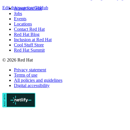
Edit this page on GitHub
About Red Hat
Jobs
Events
Locations
Contact Red Hat
Red Hat Blog
Inclusion at Red Hat
Cool Stuff Store
Red Hat Summit
© 2026 Red Hat
Privacy statement
Terms of use
All policies and guidelines
Digital accessibility