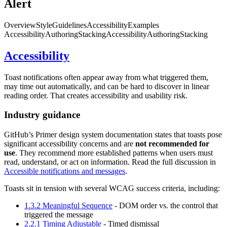
Alert
Overview
Style
Guidelines
Accessibility
Examples
Accessibility
Authoring
Stacking
Accessibility
Authoring
Stacking
Accessibility
Toast notifications often appear away from what triggered them,
may time out automatically, and can be hard to discover in linear
reading order. That creates accessibility and usability risk.
Industry guidance
GitHub’s Primer design system documentation states that toasts pose
significant accessibility concerns and are
not recommended for
use
. They recommend more established patterns when users must
read, understand, or act on information. Read the full discussion in
Accessible notifications and messages
.
Toasts sit in tension with several WCAG success criteria, including:
1.3.2 Meaningful Sequence
- DOM order vs. the control that
triggered the message
2.2.1 Timing Adjustable
- Timed dismissal