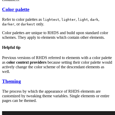
Color palette
Refer to color palettes as
,
,
,
,
lightest
lighter
light
dark
, or
only.
darker
darkest
Color palettes are unique to RHDS and build upon standard color
schemes. They apply to elements which contain other elements.
Helpful tip
Previous versions of RHDS referred to elements with a color palette
as
color context providers
because setting their color palette would
actively change the color scheme of the descendant elements as
well.
Theming
The process by which the appearance of RHDS elements are
customized by tweaking theme variables. Single elements or entire
pages can be themed.