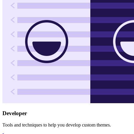
Developer
Tools and techniques to help you develop custom themes.