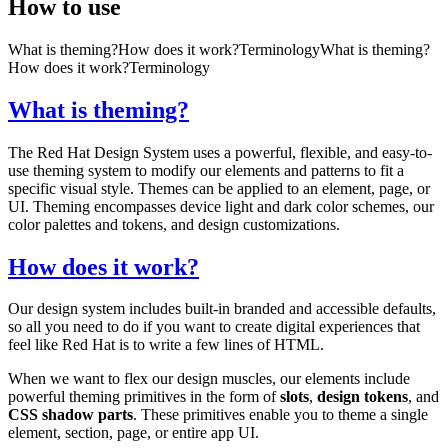
How to use
What is theming?
How does it work?
Terminology
What is theming?
How does it work?
Terminology
What is theming?
The Red Hat Design System uses a powerful, flexible, and easy-to-
use theming system to modify our elements and patterns to fit a
specific visual style. Themes can be applied to an element, page, or
UI. Theming encompasses device light and dark color schemes, our
color palettes and tokens, and design customizations.
How does it work?
Our design system includes built-in branded and accessible defaults,
so all you need to do if you want to create digital experiences that
feel like Red Hat is to write a few lines of HTML.
When we want to flex our design muscles, our elements include
powerful theming primitives in the form of
slots
,
design tokens
, and
CSS shadow parts
. These primitives enable you to theme a single
element, section, page, or entire app UI.