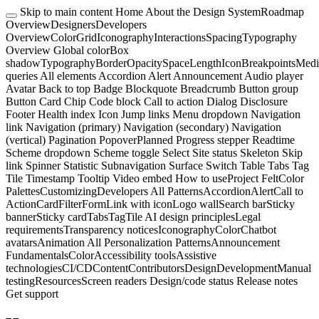
Skip to main content
Home
About the Design System
Roadmap
Overview
Designers
Developers
Overview
Color
Grid
Iconography
Interactions
Spacing
Typography
Overview
Global color
Box
shadow
Typography
Border
Opacity
Space
Length
Icon
Breakpoints
Medi
queries
All elements
Accordion
Alert
Announcement
Audio player
Avatar
Back to top
Badge
Blockquote
Breadcrumb
Button group
Button
Card
Chip
Code block
Call to action
Dialog
Disclosure
Footer
Health index
Icon
Jump links
Menu dropdown
Navigation
link
Navigation (primary)
Navigation (secondary)
Navigation
(vertical)
Pagination
Popover
Planned
Progress stepper
Readtime
Scheme dropdown
Scheme toggle
Select
Site status
Skeleton
Skip
link
Spinner
Statistic
Subnavigation
Surface
Switch
Table
Tabs
Tag
Tile
Timestamp
Tooltip
Video embed
How to use
Project Felt
Color
Palettes
Customizing
Developers
All Patterns
Accordion
Alert
Call to
Action
Card
Filter
Form
Link with icon
Logo wall
Search bar
Sticky
banner
Sticky card
Tabs
Tag
Tile
AI design principles
Legal
requirements
Transparency notices
Iconography
Color
Chatbot
avatars
Animation
All Personalization Patterns
Announcement
Fundamentals
Color
Accessibility tools
Assistive
technologies
CI/CD
Content
Contributors
Design
Development
Manual
testing
Resources
Screen readers
Design/code status
Release notes
Get support