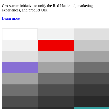
Cross-team initiative to unify the Red Hat brand, marketing
experiences, and product UIs.
Learn more