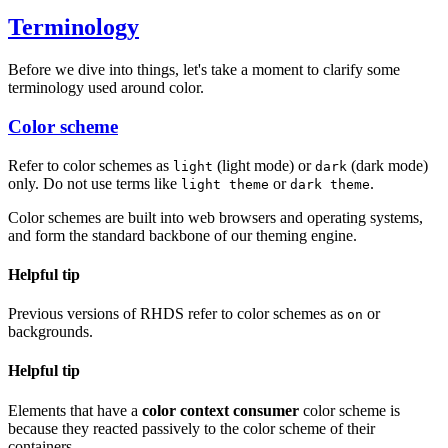
Terminology
Before we dive into things, let's take a moment to clarify some
terminology used around color.
Color scheme
Refer to color schemes as
(light mode) or
(dark mode)
light
dark
only. Do not use terms like
or
.
light theme
dark theme
Color schemes are built into web browsers and operating systems,
and form the standard backbone of our theming engine.
Helpful tip
Previous versions of RHDS refer to color schemes as
or
on
backgrounds.
Helpful tip
Elements that have a
color context consumer
color scheme is
because they reacted passively to the color scheme of their
containers.