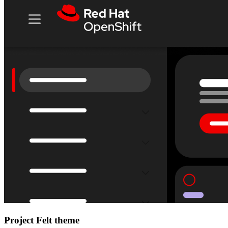
Project Felt theme