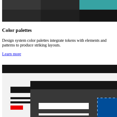
Color palettes
Design system color palettes integrate tokens with elements and
patterns to produce striking layouts.
Learn more