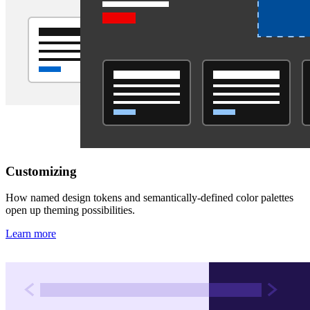
Customizing
How named design tokens and semantically-defined color palettes
open up theming possibilities.
Learn more