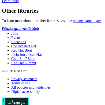
Learn more
Other libraries
To learn more about our other libraries, visit the
getting started page
.
Edit this page on GitHub
About Red Hat
Jobs
Events
Locations
Contact Red Hat
Red Hat Blog
Inclusion at Red Hat
Cool Stuff Store
Red Hat Summit
© 2026 Red Hat
Privacy statement
Terms of use
All policies and guidelines
Digital accessibility