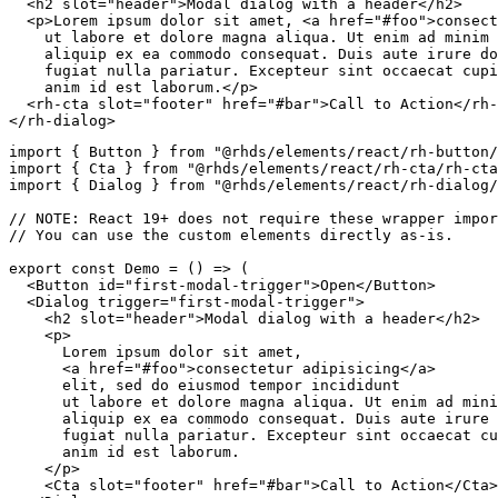
<
h2
slot
=
"
header
"
>
Modal dialog with a header
</
h2
>
<
p
>
Lorem ipsum dolor sit amet, 
<
a
href
=
"
#foo
"
>
consect
    ut labore et dolore magna aliqua. Ut enim ad minim 
    aliquip ex ea commodo consequat. Duis aute irure do
    fugiat nulla pariatur. Excepteur sint occaecat cupi
    anim id est laborum.
</
p
>
<
rh-cta
slot
=
"
footer
"
href
=
"
#bar
"
>
Call to Action
</
rh-
</
rh-dialog
>
import
{
 Button 
}
from
"@rhds/elements/react/rh-button/
import
{
 Cta 
}
from
"@rhds/elements/react/rh-cta/rh-cta
import
{
 Dialog 
}
from
"@rhds/elements/react/rh-dialog/
// NOTE: React 19+ does not require these wrapper impor
// You can use the custom elements directly as-is.
export
const
Demo
=
(
)
=>
(
<
Button
id
=
"
first-modal-trigger
"
>
Open
</
Button
>
<
Dialog
trigger
=
"
first-modal-trigger
"
>
<
h2
slot
=
"
header
"
>
Modal dialog with a header
</
h2
>
<
p
>
      Lorem ipsum dolor sit amet,

<
a
href
=
"
#foo
"
>
consectetur adipisicing
</
a
>
      elit, sed do eiusmod tempor incididunt

      ut labore et dolore magna aliqua. Ut enim ad mini
      aliquip ex ea commodo consequat. Duis aute irure 
      fugiat nulla pariatur. Excepteur sint occaecat cu
      anim id est laborum.

</
p
>
<
Cta
slot
=
"
footer
"
href
=
"
#bar
"
>
Call to Action
</
Cta
>