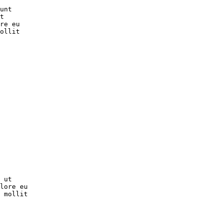
unt

t

re eu

ollit

 ut

lore eu

 mollit
