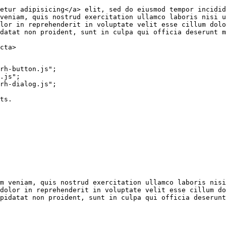
etur adipisicing
</
a
>
 elit, sed do eiusmod tempor incidid
veniam, quis nostrud exercitation ullamco laboris nisi u
lor in reprehenderit in voluptate velit esse cillum dolo
datat non proident, sunt in culpa qui officia deserunt m
cta
>
rh-button.js"
;
.js"
;
rh-dialog.js"
;
ts.
m veniam, quis nostrud exercitation ullamco laboris nisi
dolor in reprehenderit in voluptate velit esse cillum do
pidatat non proident, sunt in culpa qui officia deserunt