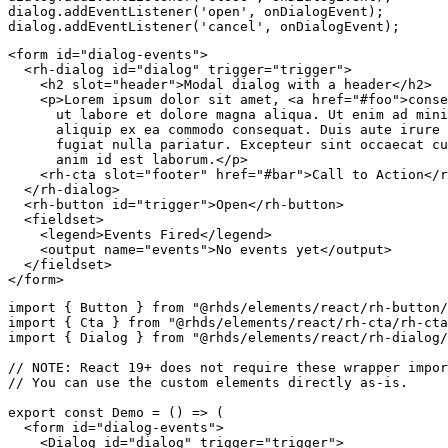
dialog
.
addEventListener
(
'open'
,
 onDialogEvent
)
;
dialog
.
addEventListener
(
'cancel'
,
 onDialogEvent
)
;
<
form
id
=
"
dialog-events
"
>
<
rh-dialog
id
=
"
dialog
"
trigger
=
"
trigger
"
>
<
h2
slot
=
"
header
"
>
Modal dialog with a header
</
h2
>
<
p
>
Lorem ipsum dolor sit amet, 
<
a
href
=
"
#foo
"
>
conse
      ut labore et dolore magna aliqua. Ut enim ad mini
      aliquip ex ea commodo consequat. Duis aute irure 
      fugiat nulla pariatur. Excepteur sint occaecat cu
      anim id est laborum.
</
p
>
<
rh-cta
slot
=
"
footer
"
href
=
"
#bar
"
>
Call to Action
</
r
</
rh-dialog
>
<
rh-button
id
=
"
trigger
"
>
Open
</
rh-button
>
<
fieldset
>
<
legend
>
Events Fired
</
legend
>
<
output
name
=
"
events
"
>
No events yet
</
output
>
</
fieldset
>
</
form
>
import
{
 Button 
}
from
"@rhds/elements/react/rh-button/
import
{
 Cta 
}
from
"@rhds/elements/react/rh-cta/rh-cta
import
{
 Dialog 
}
from
"@rhds/elements/react/rh-dialog/
// NOTE: React 19+ does not require these wrapper impor
// You can use the custom elements directly as-is.
export
const
Demo
=
(
)
=>
(
<
form
id
=
"
dialog-events
"
>
<
Dialog
id
=
"
dialog
"
trigger
=
"
trigger
"
>