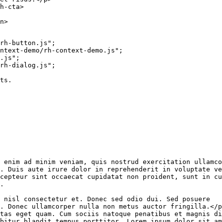
h-cta
>
n
>
rh-button.js"
;
ntext-demo/rh-context-demo.js"
;
.js"
;
rh-dialog.js"
;
ts.
 enim ad minim veniam, quis nostrud exercitation ullamco

. Duis aute irure dolor in reprehenderit in voluptate ve
cepteur sint occaecat cupidatat non proident, sunt in cu
.

 nisl consectetur et. Donec sed odio dui. Sed posuere

. Donec ullamcorper nulla non metus auctor fringilla.
</
p
tas eget quam. Cum sociis natoque penatibus et magnis di
bitur blandit tempus porttitor. Lorem ipsum dolor sit am