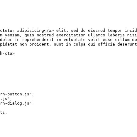
ctetur adipisicing
</
a
>
 elit, sed do eiusmod tempor incid
m veniam, quis nostrud exercitation ullamco laboris nisi
dolor in reprehenderit in voluptate velit esse cillum do
pidatat non proident, sunt in culpa qui officia deserunt
h-cta
>
rh-button.js"
;
.js"
;
rh-dialog.js"
;
ts.