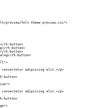
lt/preview/felt-theme-preview.css
"
>
</
rh-button
>
g
</
rh-button
>
</
rh-button
>
alog
</
rh-button
>
ll
"
>
 consectetur adipiscing elit.
</
p
>
h-button
>
ium
"
>
 consectetur adipiscing elit.
</
p
>
h-button
>
ge
"
>