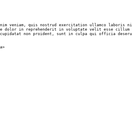
nim veniam, quis nostrud exercitation ullamco laboris ni
e dolor in reprehenderit in voluptate velit esse cillum 
cupidatat non proident, sunt in culpa qui officia deseru
a
>