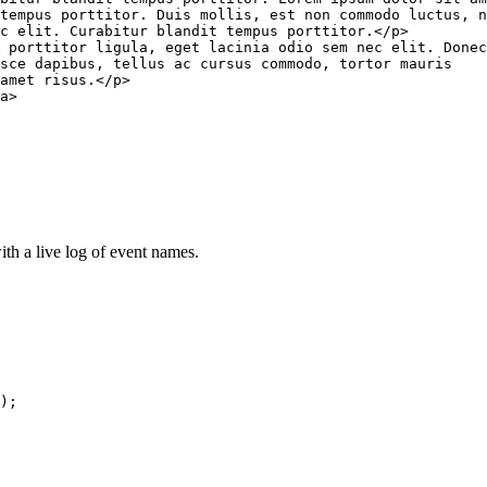
tempus porttitor. Duis mollis, est non commodo luctus, n
ec elit. Curabitur blandit tempus porttitor.
</
p
>
 porttitor ligula, eget lacinia odio sem nec elit. Donec
sce dapibus, tellus ac cursus commodo, tortor mauris

amet risus.
</
p
>
a
>
ith a live log of event names.
)
;