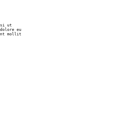
si ut

dolore eu

nt mollit
