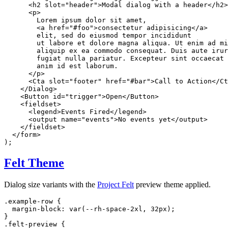
<
h2
slot
=
"
header
"
>
Modal dialog with a header
</
h2
>
<
p
>
        Lorem ipsum dolor sit amet,

<
a
href
=
"
#foo
"
>
consectetur adipisicing
</
a
>
        elit, sed do eiusmod tempor incididunt

        ut labore et dolore magna aliqua. Ut enim ad mi
        aliquip ex ea commodo consequat. Duis aute irur
        fugiat nulla pariatur. Excepteur sint occaecat 
        anim id est laborum.

</
p
>
<
Cta
slot
=
"
footer
"
href
=
"
#bar
"
>
Call to Action
</
Ct
</
Dialog
>
<
Button
id
=
"
trigger
"
>
Open
</
Button
>
<
fieldset
>
<
legend
>
Events Fired
</
legend
>
<
output
name
=
"
events
"
>
No events yet
</
output
>
</
fieldset
>
</
form
>
)
;
Felt Theme
Dialog size variants with the
Project Felt
preview theme applied.
.example-row
{
margin-block
:
var
(
--rh-space-2xl
,
 32px
)
;
}
.felt-preview
{