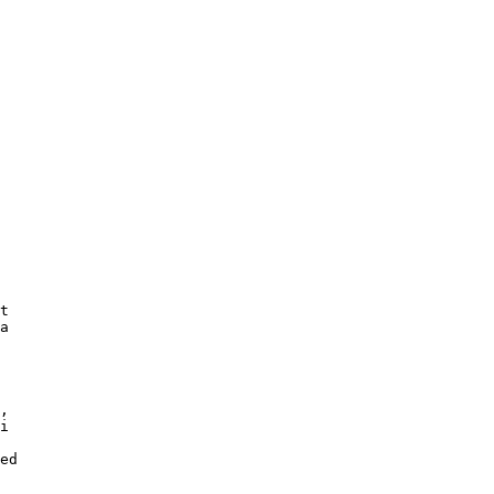
t

a

,

i

ed
