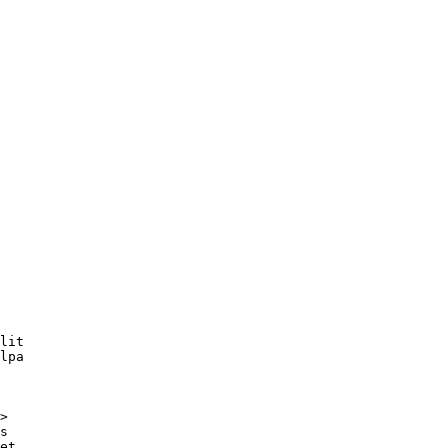
lit

lpa

>
s

et,
