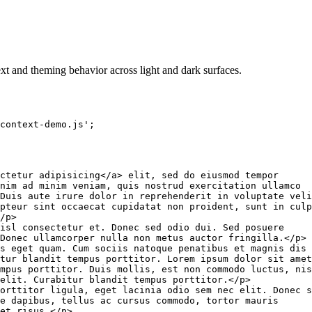
xt and theming behavior across light and dark surfaces.
context-demo.js'
;
ctetur adipisicing
</
a
>
 elit, sed do eiusmod tempor

nim ad minim veniam, quis nostrud exercitation ullamco

Duis aute irure dolor in reprehenderit in voluptate veli
pteur sint occaecat cupidatat non proident, sunt in culp
/
p
>
isl consectetur et. Donec sed odio dui. Sed posuere

Donec ullamcorper nulla non metus auctor fringilla.
</
p
>
s eget quam. Cum sociis natoque penatibus et magnis dis

tur blandit tempus porttitor. Lorem ipsum dolor sit amet
mpus porttitor. Duis mollis, est non commodo luctus, nis
elit. Curabitur blandit tempus porttitor.
</
p
>
orttitor ligula, eget lacinia odio sem nec elit. Donec s
e dapibus, tellus ac cursus commodo, tortor mauris

et risus.
</
p
>