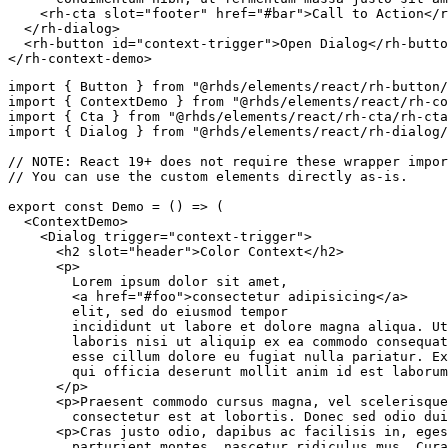
<
rh-cta
slot
=
"
footer
"
href
=
"
#bar
"
>
Call to Action
</
r
</
rh-dialog
>
<
rh-button
id
=
"
context-trigger
"
>
Open Dialog
</
rh-butto
</
rh-context-demo
>
import
{
 Button 
}
from
"@rhds/elements/react/rh-button/
import
{
 ContextDemo 
}
from
"@rhds/elements/react/rh-co
import
{
 Cta 
}
from
"@rhds/elements/react/rh-cta/rh-cta
import
{
 Dialog 
}
from
"@rhds/elements/react/rh-dialog/
// NOTE: React 19+ does not require these wrapper impor
// You can use the custom elements directly as-is.
export
const
Demo
=
(
)
=>
(
<
ContextDemo
>
<
Dialog
trigger
=
"
context-trigger
"
>
<
h2
slot
=
"
header
"
>
Color Context
</
h2
>
<
p
>
        Lorem ipsum dolor sit amet,

<
a
href
=
"
#foo
"
>
consectetur adipisicing
</
a
>
        elit, sed do eiusmod tempor

        incididunt ut labore et dolore magna aliqua. Ut
        laboris nisi ut aliquip ex ea commodo consequat
        esse cillum dolore eu fugiat nulla pariatur. Ex
        qui officia deserunt mollit anim id est laborum
</
p
>
<
p
>
Praesent commodo cursus magna, vel scelerisque
        consectetur est at lobortis. Donec sed odio dui
<
p
>
Cras justo odio, dapibus ac facilisis in, eges
        parturient montes, nascetur ridiculus mus. Cura