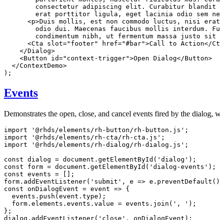
        consectetur adipiscing elit. Curabitur blandit 
        erat porttitor ligula, eget lacinia odio sem n
<
p
>
Duis mollis, est non commodo luctus, nisi erat
        odio dui. Maecenas faucibus mollis interdum. Fu
        condimentum nibh, ut fermentum massa justo sit 
<
Cta
slot
=
"
footer
"
href
=
"
#bar
"
>
Call to Action
</
Ct
</
Dialog
>
<
Button
id
=
"
context-trigger
"
>
Open Dialog
</
Button
>
</
ContextDemo
>
)
;
Events
Demonstrates the open, close, and cancel events fired by the dialog, w
import
'@rhds/elements/rh-button/rh-button.js'
;
import
'@rhds/elements/rh-cta/rh-cta.js'
;
import
'@rhds/elements/rh-dialog/rh-dialog.js'
;
const
 dialog 
=
 document
.
getElementById
(
'dialog'
)
;
const
 form 
=
 document
.
getElementById
(
'dialog-events'
)
;
const
 events 
=
[
]
;
form
.
addEventListener
(
'submit'
,
e
=>
 e
.
preventDefault
(
)
const
onDialogEvent
=
event
=>
{
  events
.
push
(
event
.
type
)
;
  form
.
elements
.
events
.
value 
=
 events
.
join
(
', '
)
;
}
;
dialog
.
addEventListener
(
'close'
,
 onDialogEvent
)
;