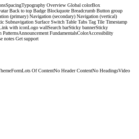
ons
Spacing
Typography
Overview
Global color
Box
atar
Back to top
Badge
Blockquote
Breadcrumb
Button group
tion (primary)
Navigation (secondary)
Navigation (vertical)
tic
Subnavigation
Surface
Switch
Table
Tabs
Tag
Tile
Timestamp
Link with icon
Logo wall
Search bar
Sticky banner
Sticky
n Patterns
Announcement
Fundamentals
Color
Accessibility
e notes
Get support
Theme
Form
Lots Of Content
No Header Content
No Headings
Video