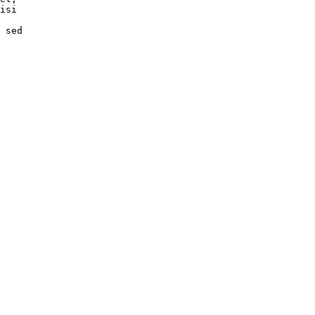
isi

 sed
