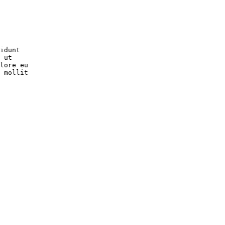
idunt

 ut

lore eu

 mollit
