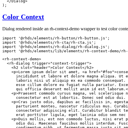
</
Dialog
>
)
;
Color Context
Dialog rendered inside an rh-context-demo wrapper to test color conte
import
'@rhds/elements/rh-button/rh-button.js'
;
import
'@rhds/elements/rh-cta/rh-cta.js'
;
import
'@rhds/elements/rh-dialog/rh-dialog.js'
;
import
'@rhds/elements/lib/elements/rh-context-demo/rh-
<
rh-context-demo
>
<
rh-dialog
trigger
=
"
context-trigger
"
>
<
h2
slot
=
"
header
"
>
Color Context
</
h2
>
<
p
>
Lorem ipsum dolor sit amet, 
<
a
href
=
"
#foo
"
>
conse
      incididunt ut labore et dolore magna aliqua. Ut e
      laboris nisi ut aliquip ex ea commodo consequat. 
      esse cillum dolore eu fugiat nulla pariatur. Exce
      qui officia deserunt mollit anim id est laborum.
<
<
p
>
Praesent commodo cursus magna, vel scelerisque n
      consectetur est at lobortis. Donec sed odio dui. 
<
p
>
Cras justo odio, dapibus ac facilisis in, egesta
      parturient montes, nascetur ridiculus mus. Curabi
      consectetur adipiscing elit. Curabitur blandit te
      erat porttitor ligula, eget lacinia odio sem nec 
<
p
>
Duis mollis, est non commodo luctus, nisi erat p
      odio dui. Maecenas faucibus mollis interdum. Fusc
      condimentum nibh, ut fermentum massa justo sit am