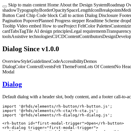
Skip to main content
Home
About the Design System
Roadmap
Ov
shadow
Typography
Border
Opacity
Space
Length
Icon
Breakpoints
Medi
Button
Card
Chip
Code block
Call to action
Dialog
Disclosure
Foote
Pagination
Popover
Planned
Progress stepper
Readtime
Scheme drop
Tooltip
Video embed
How to use
Project Felt
Color Palettes
Customizi
card
Tabs
Tag
Tile
AI design principles
Legal requirements
Transparency
tools
Assistive technologies
CI/CD
Content
Contributors
Design
Develo
Dialog
Since v1.0.0
Overview
Style
Guidelines
Code
Accessibility
Demos
Dialog
Color Context
Events
Felt Theme
Form
Lots Of Content
No Head
Modal
Dialog
Default dialog with a header slot, body content, and a footer call-to-ac
import
'@rhds/elements/rh-button/rh-button.js'
;
import
'@rhds/elements/rh-cta/rh-cta.js'
;
import
'@rhds/elements/rh-dialog/rh-dialog.js'
;
<
rh-button
id
=
"
first-modal-trigger
"
>
Open
</
rh-button
>
<
rh-dialog
trigger
=
"
first-modal-trigger
"
>