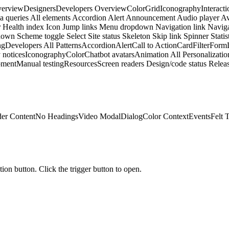
erview
Designers
Developers
Overview
Color
Grid
Iconography
Interacti
a queries
All elements
Accordion
Alert
Announcement
Audio player
Av
r
Health index
Icon
Jump links
Menu dropdown
Navigation link
Naviga
down
Scheme toggle
Select
Site status
Skeleton
Skip link
Spinner
Statis
ng
Developers
All Patterns
Accordion
Alert
Call to Action
Card
Filter
Form
 notices
Iconography
Color
Chatbot avatars
Animation
All Personalizatio
pment
Manual testing
Resources
Screen readers
Design/code status
Releas
er Content
No Headings
Video Modal
Dialog
Color Context
Events
Felt 
tion button. Click the trigger button to open.