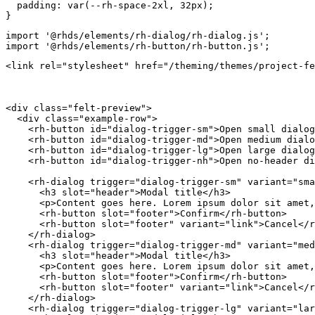
padding
:
var
(
--rh-space-2xl
,
 32px
)
;
}
import
'@rhds/elements/rh-dialog/rh-dialog.js'
;
import
'@rhds/elements/rh-button/rh-button.js'
;
<
link
rel
=
"
stylesheet
"
href
=
"
/theming/themes/project-fe
<
div
class
=
"
felt-preview
"
>
<
div
class
=
"
example-row
"
>
<
rh-button
id
=
"
dialog-trigger-sm
"
>
Open small dialog
<
rh-button
id
=
"
dialog-trigger-md
"
>
Open medium dialo
<
rh-button
id
=
"
dialog-trigger-lg
"
>
Open large dialog
<
rh-button
id
=
"
dialog-trigger-nh
"
>
Open no-header di
<
rh-dialog
trigger
=
"
dialog-trigger-sm
"
variant
=
"
sma
<
h3
slot
=
"
header
"
>
Modal title
</
h3
>
<
p
>
Content goes here. Lorem ipsum dolor sit amet,
<
rh-button
slot
=
"
footer
"
>
Confirm
</
rh-button
>
<
rh-button
slot
=
"
footer
"
variant
=
"
link
"
>
Cancel
</
r
</
rh-dialog
>
<
rh-dialog
trigger
=
"
dialog-trigger-md
"
variant
=
"
med
<
h3
slot
=
"
header
"
>
Modal title
</
h3
>
<
p
>
Content goes here. Lorem ipsum dolor sit amet,
<
rh-button
slot
=
"
footer
"
>
Confirm
</
rh-button
>
<
rh-button
slot
=
"
footer
"
variant
=
"
link
"
>
Cancel
</
r
</
rh-dialog
>
<
rh-dialog
trigger
=
"
dialog-trigger-lg
"
variant
=
"
lar