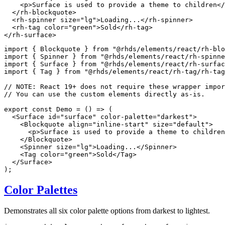
<
p
>
Surface is used to provide a theme to children
</
</
rh-blockquote
>
<
rh-spinner
size
=
"
lg
"
>
Loading...
</
rh-spinner
>
<
rh-tag
color
=
"
green
"
>
Sold
</
rh-tag
>
</
rh-surface
>
import
{
 Blockquote 
}
from
"@rhds/elements/react/rh-blo
import
{
 Spinner 
}
from
"@rhds/elements/react/rh-spinn
import
{
 Surface 
}
from
"@rhds/elements/react/rh-surfa
import
{
 Tag 
}
from
"@rhds/elements/react/rh-tag/rh-tag
// NOTE: React 19+ does not require these wrapper impor
// You can use the custom elements directly as-is.
export
const
Demo
=
(
)
=>
(
<
Surface
id
=
"
surface
"
color-palette
=
"
darkest
"
>
<
Blockquote
align
=
"
inline-start
"
size
=
"
default
"
>
<
p
>
Surface is used to provide a theme to children
</
Blockquote
>
<
Spinner
size
=
"
lg
"
>
Loading...
</
Spinner
>
<
Tag
color
=
"
green
"
>
Sold
</
Tag
>
</
Surface
>
)
;
Color Palettes
Demonstrates all six color palette options from darkest to lightest.