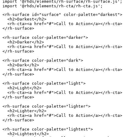
import
'@rhds/elements/rh-surface/rh-surface.js'
;
import
'@rhds/elements/rh-cta/rh-cta.js'
;
<
rh-surface
id
=
"
surface
"
color-palette
=
"
darkest
"
>
<
h2
>
Darkest
</
h2
>
<
rh-cta
>
<
a
href
=
"
#
"
>
Call to Action
</
a
>
</
rh-cta
>
</
rh-surface
>
<
rh-surface
color-palette
=
"
darker
"
>
<
h2
>
Darker
</
h2
>
<
rh-cta
>
<
a
href
=
"
#
"
>
Call to Action
</
a
>
</
rh-cta
>
</
rh-surface
>
<
rh-surface
color-palette
=
"
dark
"
>
<
h2
>
Dark
</
h2
>
<
rh-cta
>
<
a
href
=
"
#
"
>
Call to Action
</
a
>
</
rh-cta
>
</
rh-surface
>
<
rh-surface
color-palette
=
"
light
"
>
<
h2
>
Light
</
h2
>
<
rh-cta
>
<
a
href
=
"
#
"
>
Call to Action
</
a
>
</
rh-cta
>
</
rh-surface
>
<
rh-surface
color-palette
=
"
lighter
"
>
<
h2
>
Lighter
</
h2
>
<
rh-cta
>
<
a
href
=
"
#
"
>
Call to Action
</
a
>
</
rh-cta
>
</
rh-surface
>
<
rh-surface
color-palette
=
"
lightest
"
>
<
h2
>
Lightest
</
h2
>