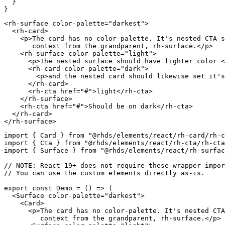
}
}
<
rh-surface
color-palette
=
"
darkest
"
>
<
rh-card
>
<
p
>
The card has no color-palette. It's nested CTA s
       context from the grandparent, rh-surface.
</
p
>
<
rh-surface
color-palette
=
"
light
"
>
<
p
>
The nested surface should have lighter color 
<
<
rh-card
color-palette
=
"
dark
"
>
<
p
>
and the nested card should likewise set it's
</
rh-card
>
<
rh-cta
href
=
"
#
"
>
light
</
rh-cta
>
</
rh-surface
>
<
rh-cta
href
=
"
#
"
>
Should be on dark
</
rh-cta
>
</
rh-card
>
</
rh-surface
>
import
{
 Card 
}
from
"@rhds/elements/react/rh-card/rh-c
import
{
 Cta 
}
from
"@rhds/elements/react/rh-cta/rh-cta
import
{
 Surface 
}
from
"@rhds/elements/react/rh-surfa
// NOTE: React 19+ does not require these wrapper impor
// You can use the custom elements directly as-is.
export
const
Demo
=
(
)
=>
(
<
Surface
color-palette
=
"
darkest
"
>
<
Card
>
<
p
>
The card has no color-palette. It's nested CTA
         context from the grandparent, rh-surface.
</
p
>