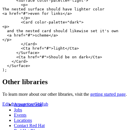
<
Surface
color-palette
=
"
light
"
>
<
p
>
<
a
href
=
"
#
"
>
even for links
</
a
>
</
p
>
<
Card
color-palette
=
"
dark
"
>
<
p
>
  and the nested card should likewise set it's own

<
a
href
=
"
#
"
>
scheme
</
a
>
</
p
>
</
Card
>
<
Cta
href
=
"
#
"
>
light
</
Cta
>
</
Surface
>
<
Cta
href
=
"
#
"
>
Should be on dark
</
Cta
>
</
Card
>
</
Surface
>
)
;
Other libraries
To learn more about our other libraries, visit the
getting started page
.
Edit this page on GitHub
About Red Hat
Jobs
Events
Locations
Contact Red Hat