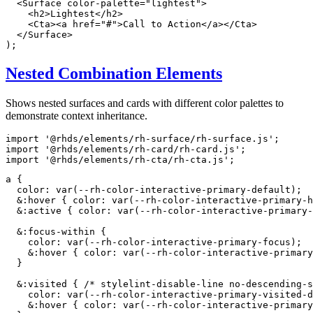
<
Surface
color-palette
=
"
lightest
"
>
<
h2
>
Lightest
</
h2
>
<
Cta
>
<
a
href
=
"
#
"
>
Call to Action
</
a
>
</
Cta
>
</
Surface
>
)
;
Nested Combination Elements
Shows nested surfaces and cards with different color palettes to
demonstrate context inheritance.
import
'@rhds/elements/rh-surface/rh-surface.js'
;
import
'@rhds/elements/rh-card/rh-card.js'
;
import
'@rhds/elements/rh-cta/rh-cta.js'
;
a
{
color
:
var
(
--rh-color-interactive-primary-default
)
;
&:hover
{
color
:
var
(
--rh-color-interactive-primary-h
&:active
{
color
:
var
(
--rh-color-interactive-primary-
&:focus-within
{
color
:
var
(
--rh-color-interactive-primary-focus
)
;
&:hover
{
color
:
var
(
--rh-color-interactive-primary
}
&:visited
{
/* stylelint-disable-line no-descending-s
color
:
var
(
--rh-color-interactive-primary-visited-d
&:hover
{
color
:
var
(
--rh-color-interactive-primar