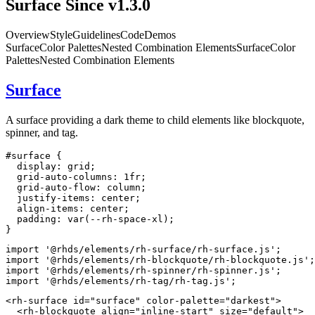
Surface
Since v1.3.0
Overview
Style
Guidelines
Code
Demos
Surface
Color Palettes
Nested Combination Elements
Surface
Color
Palettes
Nested Combination Elements
Surface
A surface providing a dark theme to child elements like blockquote,
spinner, and tag.
#surface
{
display
:
 grid
;
grid-auto-columns
:
 1fr
;
grid-auto-flow
:
 column
;
justify-items
:
 center
;
align-items
:
 center
;
padding
:
var
(
--rh-space-xl
)
;
}
import
'@rhds/elements/rh-surface/rh-surface.js'
;
import
'@rhds/elements/rh-blockquote/rh-blockquote.js'
;
import
'@rhds/elements/rh-spinner/rh-spinner.js'
;
import
'@rhds/elements/rh-tag/rh-tag.js'
;
<
rh-surface
id
=
"
surface
"
color-palette
=
"
darkest
"
>
<
rh-blockquote
align
=
"
inline-start
"
size
=
"
default
"
>