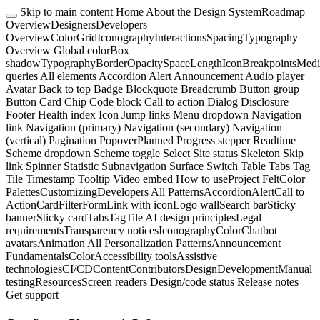
Skip to main content
Home
About the Design System
Roadmap
Overview
Designers
Developers
Overview
Color
Grid
Iconography
Interactions
Spacing
Typography
Overview
Global color
Box
shadow
Typography
Border
Opacity
Space
Length
Icon
Breakpoints
Medi
queries
All elements
Accordion
Alert
Announcement
Audio player
Avatar
Back to top
Badge
Blockquote
Breadcrumb
Button group
Button
Card
Chip
Code block
Call to action
Dialog
Disclosure
Footer
Health index
Icon
Jump links
Menu dropdown
Navigation
link
Navigation (primary)
Navigation (secondary)
Navigation
(vertical)
Pagination
Popover
Planned
Progress stepper
Readtime
Scheme dropdown
Scheme toggle
Select
Site status
Skeleton
Skip
link
Spinner
Statistic
Subnavigation
Surface
Switch
Table
Tabs
Tag
Tile
Timestamp
Tooltip
Video embed
How to use
Project Felt
Color
Palettes
Customizing
Developers
All Patterns
Accordion
Alert
Call to
Action
Card
Filter
Form
Link with icon
Logo wall
Search bar
Sticky
banner
Sticky card
Tabs
Tag
Tile
AI design principles
Legal
requirements
Transparency notices
Iconography
Color
Chatbot
avatars
Animation
All Personalization Patterns
Announcement
Fundamentals
Color
Accessibility tools
Assistive
technologies
CI/CD
Content
Contributors
Design
Development
Manual
testing
Resources
Screen readers
Design/code status
Release notes
Get support