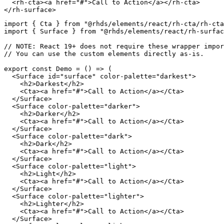
<
rh-cta
>
<
a
href
=
"
#
"
>
Call to Action
</
a
>
</
rh-cta
>
</
rh-surface
>
import
{
 Cta 
}
from
"@rhds/elements/react/rh-cta/rh-cta
import
{
 Surface 
}
from
"@rhds/elements/react/rh-surfa
// NOTE: React 19+ does not require these wrapper impor
// You can use the custom elements directly as-is.
export
const
Demo
=
(
)
=>
(
<
Surface
id
=
"
surface
"
color-palette
=
"
darkest
"
>
<
h2
>
Darkest
</
h2
>
<
Cta
>
<
a
href
=
"
#
"
>
Call to Action
</
a
>
</
Cta
>
</
Surface
>
<
Surface
color-palette
=
"
darker
"
>
<
h2
>
Darker
</
h2
>
<
Cta
>
<
a
href
=
"
#
"
>
Call to Action
</
a
>
</
Cta
>
</
Surface
>
<
Surface
color-palette
=
"
dark
"
>
<
h2
>
Dark
</
h2
>
<
Cta
>
<
a
href
=
"
#
"
>
Call to Action
</
a
>
</
Cta
>
</
Surface
>
<
Surface
color-palette
=
"
light
"
>
<
h2
>
Light
</
h2
>
<
Cta
>
<
a
href
=
"
#
"
>
Call to Action
</
a
>
</
Cta
>
</
Surface
>
<
Surface
color-palette
=
"
lighter
"
>
<
h2
>
Lighter
</
h2
>
<
Cta
>
<
a
href
=
"
#
"
>
Call to Action
</
a
>
</
Cta
>
</
Surface
>