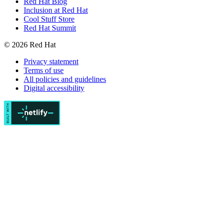
Red Hat Blog
Inclusion at Red Hat
Cool Stuff Store
Red Hat Summit
© 2026 Red Hat
Privacy statement
Terms of use
All policies and guidelines
Digital accessibility