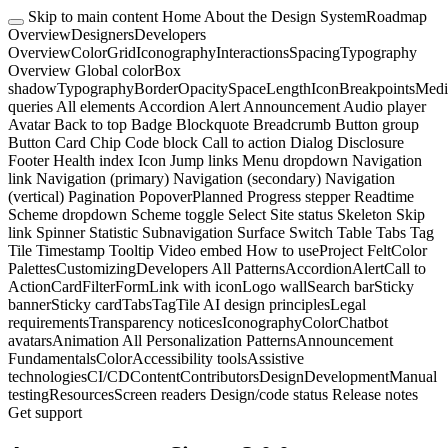
Skip to main content
Home
About the Design System
Roadmap
Overview
Designers
Developers
Overview
Color
Grid
Iconography
Interactions
Spacing
Typography
Overview
Global color
Box
shadow
Typography
Border
Opacity
Space
Length
Icon
Breakpoints
Medi
queries
All elements
Accordion
Alert
Announcement
Audio player
Avatar
Back to top
Badge
Blockquote
Breadcrumb
Button group
Button
Card
Chip
Code block
Call to action
Dialog
Disclosure
Footer
Health index
Icon
Jump links
Menu dropdown
Navigation
link
Navigation (primary)
Navigation (secondary)
Navigation
(vertical)
Pagination
Popover
Planned
Progress stepper
Readtime
Scheme dropdown
Scheme toggle
Select
Site status
Skeleton
Skip
link
Spinner
Statistic
Subnavigation
Surface
Switch
Table
Tabs
Tag
Tile
Timestamp
Tooltip
Video embed
How to use
Project Felt
Color
Palettes
Customizing
Developers
All Patterns
Accordion
Alert
Call to
Action
Card
Filter
Form
Link with icon
Logo wall
Search bar
Sticky
banner
Sticky card
Tabs
Tag
Tile
AI design principles
Legal
requirements
Transparency notices
Iconography
Color
Chatbot
avatars
Animation
All Personalization Patterns
Announcement
Fundamentals
Color
Accessibility tools
Assistive
technologies
CI/CD
Content
Contributors
Design
Development
Manual
testing
Resources
Screen readers
Design/code status
Release notes
Get support