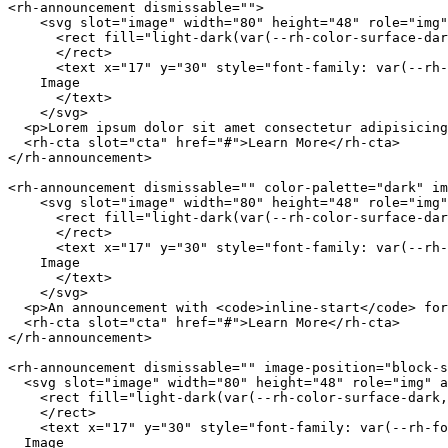
<
rh-announcement
dismissable
=
"
"
>
<
svg
slot
=
"
image
"
width
=
"
80
"
height
=
"
48
"
role
=
"
img
"
<
rect
fill
=
"
light-dark(var(--rh-color-surface-dar
</
rect
>
<
text
x
=
"
17
"
y
=
"
30
"
style
=
"
font-family
:
var
(
--rh-
    Image

</
text
>
</
svg
>
<
p
>
Lorem ipsum dolor sit amet consectetur adipisicing
<
rh-cta
slot
=
"
cta
"
href
=
"
#
"
>
Learn More
</
rh-cta
>
</
rh-announcement
>
<
rh-announcement
dismissable
=
"
"
color-palette
=
"
dark
"
im
<
svg
slot
=
"
image
"
width
=
"
80
"
height
=
"
48
"
role
=
"
img
"
<
rect
fill
=
"
light-dark(var(--rh-color-surface-dar
</
rect
>
<
text
x
=
"
17
"
y
=
"
30
"
style
=
"
font-family
:
var
(
--rh-
    Image

</
text
>
</
svg
>
<
p
>
An announcement with 
<
code
>
inline-start
</
code
>
 for
<
rh-cta
slot
=
"
cta
"
href
=
"
#
"
>
Learn More
</
rh-cta
>
</
rh-announcement
>
<
rh-announcement
dismissable
=
"
"
image-position
=
"
block-s
<
svg
slot
=
"
image
"
width
=
"
80
"
height
=
"
48
"
role
=
"
img
"
a
<
rect
fill
=
"
light-dark(var(--rh-color-surface-dark,
</
rect
>
<
text
x
=
"
17
"
y
=
"
30
"
style
=
"
font-family
:
var
(
--rh-fo
  Image
