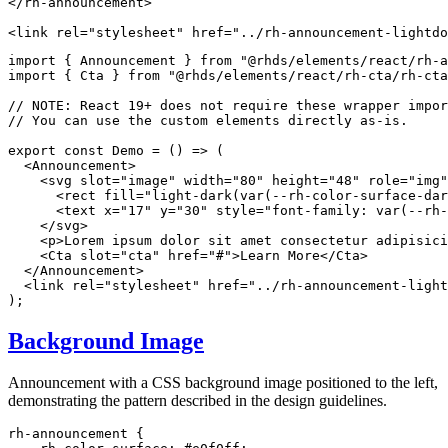
</
rh-announcement
>
<
link
rel
=
"
stylesheet
"
href
=
"
../rh-announcement-lightdo
import
{
 Announcement 
}
from
"@rhds/elements/react/rh-a
import
{
 Cta 
}
from
"@rhds/elements/react/rh-cta/rh-cta
// NOTE: React 19+ does not require these wrapper impor
// You can use the custom elements directly as-is.
export
const
Demo
=
(
)
=>
(
<
Announcement
>
<
svg
slot
=
"
image
"
width
=
"
80
"
height
=
"
48
"
role
=
"
img
"
<
rect
fill
=
"
light-dark(var(--rh-color-surface-dar
<
text
x
=
"
17
"
y
=
"
30
"
style
=
"
font-family
:
var
(
--rh-
</
svg
>
<
p
>
Lorem ipsum dolor sit amet consectetur adipisici
<
Cta
slot
=
"
cta
"
href
=
"
#
"
>
Learn More
</
Cta
>
</
Announcement
>
<
link
rel
=
"
stylesheet
"
href
=
"
../rh-announcement-light
)
;
Background Image
Announcement with a CSS background image positioned to the left,
demonstrating the pattern described in the design guidelines.
rh-announcement
{