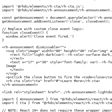
import
'@rhds/elements/rh-cta/rh-cta.js'
;
import
'@rhds/elements/rh-announcement/rh-announcement.
const
 getAnnouncement 
=
 document
.
querySelector
(
'rh-anno
getAnnouncement
.
addEventListener
(
'close'
,
 closeEvent
)
;
// Replace with custom close event logic:
function
closeEvent
(
)
{
  window
.
alert
(
'Close event fired.'
)
}
<
rh-announcement
dismissable
=
"
"
>
<
svg
slot
=
"
image
"
width
=
"
80
"
height
=
"
48
"
role
=
"
img
"
a
<
rect
fill
=
"
light-dark(var(--rh-color-surface-dark,
</
rect
>
<
text
x
=
"
17
"
y
=
"
30
"
style
=
"
font-family
:
var
(
--rh-fo
  Image

</
text
>
</
svg
>
<
p
>
Click the close button to fire the 
<
code
>
close
</
co
<
rh-cta
slot
=
"
cta
"
href
=
"
#
"
>
Learn More
</
rh-cta
>
</
rh-announcement
>
<
link
rel
=
"
stylesheet
"
href
=
"
../rh-announcement-lightdo
import
{
 Announcement 
}
from
"@rhds/elements/react/rh-a
import
{
 Cta 
}
from
"@rhds/elements/react/rh-cta/rh-cta
// NOTE: React 19+ does not require these wrapper impor