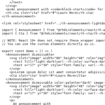
</
text
>
</
svg
>
<
p
>
An announcement with 
<
code
>
block-start
</
code
>
 for 
<
rh-cta
slot
=
"
cta
"
href
=
"
#
"
>
Learn More
</
rh-cta
>
</
rh-announcement
>
<
link
rel
=
"
stylesheet
"
href
=
"
../rh-announcement-lightdo
import
{
 Announcement 
}
from
"@rhds/elements/react/rh-a
import
{
 Cta 
}
from
"@rhds/elements/react/rh-cta/rh-cta
// NOTE: React 19+ does not require these wrapper impor
// You can use the custom elements directly as-is.
export
const
Demo
=
(
)
=>
(
<
Announcement
dismissable
>
<
svg
slot
=
"
image
"
width
=
"
80
"
height
=
"
48
"
role
=
"
img
"
<
rect
fill
=
"
light-dark(var(--rh-color-surface-dar
<
text
x
=
"
17
"
y
=
"
30
"
style
=
"
font-family
:
var
(
--rh-
</
svg
>
<
p
>
Lorem ipsum dolor sit amet consectetur adipisici
<
Cta
slot
=
"
cta
"
href
=
"
#
"
>
Learn More
</
Cta
>
</
Announcement
>
<
Announcement
dismissable
color-palette
=
"
dark
"
image-
<
svg
slot
=
"
image
"
width
=
"
80
"
height
=
"
48
"
role
=
"
img
"
<
rect
fill
=
"
light-dark(var(--rh-color-surface-dar
<
text
x
=
"
17
"
y
=
"
30
"
style
=
"
font-family
:
var
(
--rh-
</
svg
>
<
p
>
      An announcement with
