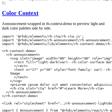
)
;
Color Context
Announcement wrapped in rh-context-demo to preview light and
dark color palettes side by side.
import
'@rhds/elements/rh-cta/rh-cta.js'
;
import
'@rhds/elements/rh-announcement/rh-announcement.
import
'@rhds/elements/lib/elements/rh-context-demo/rh-
<
rh-context-demo
>
<
rh-announcement
>
<
svg
slot
=
"
image
"
width
=
"
80
"
height
=
"
48
"
role
=
"
img
"
<
rect
fill
=
"
light-dark(var(--rh-color-surface-dar
</
rect
>
<
text
x
=
"
17
"
y
=
"
30
"
style
=
"
font-family
:
var
(
--rh-
    Image

</
text
>
</
svg
>
<
p
>
Lorem ipsum dolor sit amet consectetur adipisici
<
rh-cta
slot
=
"
cta
"
href
=
"
#
"
>
Learn More
</
rh-cta
>
</
rh-announcement
>
</
rh-context-demo
>
<
link
rel
=
"
stylesheet
"
href
=
"
../rh-announcement-lightdo
import
{
 Announcement 
}
from
"@rhds/elements/react/rh-a