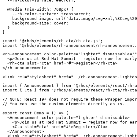
--rh-color-surface
:
 #e0f0ff
;
@media
(
min-width
:
 768px
)
{
--rh-color-surface
:
 transparent
;
background-image
:
url
(
'data:i
background-size
:
 cover
;
}
}
import
'@rhds/elements/rh-cta/rh-cta.js'
;
import
'@rhds/elements/rh-announcement/rh-announcement.
<
rh-announcement
color-palette
=
"
lighter
"
dismissable
=
"
"
<
p
>
Join us at Red Hat Summit — register now for early
<
rh-cta
slot
=
"
cta
"
href
=
"
#
"
>
Register
</
rh-cta
>
</
rh-announcement
>
<
link
rel
=
"
stylesheet
"
href
=
"
../rh-announcement-lightdo
import
{
 Announcement 
}
from
"@rhds/elements/react/rh-a
import
{
 Cta 
}
from
"@rhds/elements/react/rh-cta/rh-cta
// NOTE: React 19+ does not require these wrapper impor
// You can use the custom elements directly as-is.
export
const
Demo
=
(
)
=>
(
<
Announcement
color-palette
=
"
lighter
"
dismissable
>
<
p
>
Join us at Red Hat Summit — register now for ear
<
Cta
slot
=
"
cta
"
href
=
"
#
"
>
Register
</
Cta
>
</
Announcement
>
<
link
rel
=
"
stylesheet
"
href
=
"
../rh-announcement-light