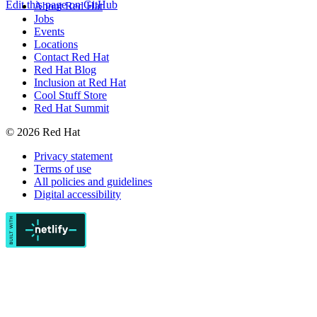
Edit this page on GitHub
About Red Hat
Jobs
Events
Locations
Contact Red Hat
Red Hat Blog
Inclusion at Red Hat
Cool Stuff Store
Red Hat Summit
© 2026 Red Hat
Privacy statement
Terms of use
All policies and guidelines
Digital accessibility