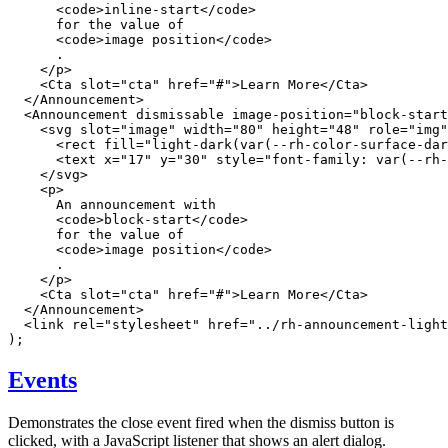
<
code
>
inline-start
</
code
>
      for the value of

<
code
>
image position
</
code
>
      .

</
p
>
<
Cta
slot
=
"
cta
"
href
=
"
#
"
>
Learn More
</
Cta
>
</
Announcement
>
<
Announcement
dismissable
image-position
=
"
block-start
<
svg
slot
=
"
image
"
width
=
"
80
"
height
=
"
48
"
role
=
"
img
"
<
rect
fill
=
"
light-dark(var(--rh-color-surface-dar
<
text
x
=
"
17
"
y
=
"
30
"
style
=
"
font-family
:
var
(
--rh-
</
svg
>
<
p
>
      An announcement with

<
code
>
block-start
</
code
>
      for the value of

<
code
>
image position
</
code
>
      .

</
p
>
<
Cta
slot
=
"
cta
"
href
=
"
#
"
>
Learn More
</
Cta
>
</
Announcement
>
<
link
rel
=
"
stylesheet
"
href
=
"
../rh-announcement-light
)
;
Events
Demonstrates the close event fired when the dismiss button is
clicked, with a JavaScript listener that shows an alert dialog.