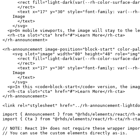
<
rect
fill
=
"
light-dark(var(--rh-color-surface-dar
</
rect
>
<
text
x
=
"
17
"
y
=
"
30
"
style
=
"
font-family
:
var
(
--rh-
    Image

</
text
>
</
svg
>
<
p
>
On mobile viewports, the image will stay to the le
<
rh-cta
slot
=
"
cta
"
href
=
"
#
"
>
Learn More
</
rh-cta
>
</
rh-announcement
>
<
rh-announcement
image-position
=
"
block-start
"
color-pal
<
svg
slot
=
"
image
"
width
=
"
80
"
height
=
"
48
"
role
=
"
img
"
<
rect
fill
=
"
light-dark(var(--rh-color-surface-dar
</
rect
>
<
text
x
=
"
17
"
y
=
"
30
"
style
=
"
font-family
:
var
(
--rh-
    Image

</
text
>
</
svg
>
<
p
>
In this 
<
code
>
block-start
</
code
>
 version, the imag
<
rh-cta
slot
=
"
cta
"
href
=
"
#
"
>
Learn More
</
rh-cta
>
</
rh-announcement
>
<
link
rel
=
"
stylesheet
"
href
=
"
../rh-announcement-lightdo
import
{
 Announcement 
}
from
"@rhds/elements/react/rh-a
import
{
 Cta 
}
from
"@rhds/elements/react/rh-cta/rh-cta
// NOTE: React 19+ does not require these wrapper impor
// You can use the custom elements directly as-is.