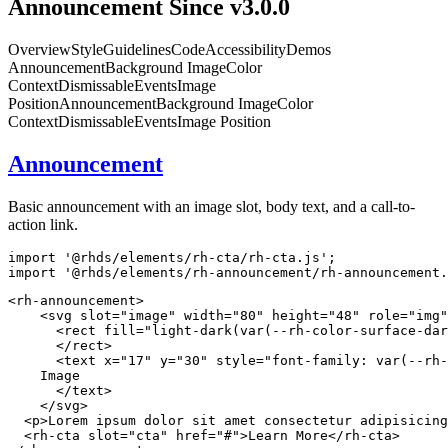
Announcement
Since v3.0.0
Overview
Style
Guidelines
Code
Accessibility
Demos
Announcement
Background Image
Color
Context
Dismissable
Events
Image
Position
Announcement
Background Image
Color
Context
Dismissable
Events
Image Position
Announcement
Basic announcement with an image slot, body text, and a call-to-
action link.
import
'@rhds/elements/rh-cta/rh-cta.js'
;
import
'@rhds/elements/rh-announcement/rh-announcement.
<
rh-announcement
>
<
svg
slot
=
"
image
"
width
=
"
80
"
height
=
"
48
"
role
=
"
img
"
<
rect
fill
=
"
light-dark(var(--rh-color-surface-dar
</
rect
>
<
text
x
=
"
17
"
y
=
"
30
"
style
=
"
font-family
:
var
(
--rh-
    Image

</
text
>
</
svg
>
<
p
>
Lorem ipsum dolor sit amet consectetur adipisicing
<
rh-cta
slot
=
"
cta
"
href
=
"
#
"
>
Learn More
</
rh-cta
>