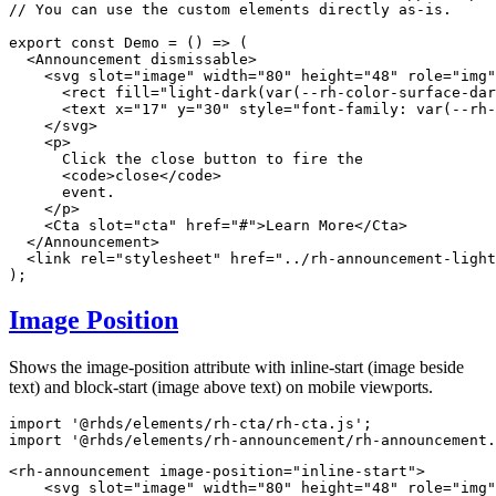
// You can use the custom elements directly as-is.
export
const
Demo
=
(
)
=>
(
<
Announcement
dismissable
>
<
svg
slot
=
"
image
"
width
=
"
80
"
height
=
"
48
"
role
=
"
img
"
<
rect
fill
=
"
light-dark(var(--rh-color-surface-dar
<
text
x
=
"
17
"
y
=
"
30
"
style
=
"
font-family
:
var
(
--rh-
</
svg
>
<
p
>
      Click the close button to fire the

<
code
>
close
</
code
>
      event.

</
p
>
<
Cta
slot
=
"
cta
"
href
=
"
#
"
>
Learn More
</
Cta
>
</
Announcement
>
<
link
rel
=
"
stylesheet
"
href
=
"
../rh-announcement-light
)
;
Image Position
Shows the image-position attribute with inline-start (image beside
text) and block-start (image above text) on mobile viewports.
import
'@rhds/elements/rh-cta/rh-cta.js'
;
import
'@rhds/elements/rh-announcement/rh-announcement.
<
rh-announcement
image-position
=
"
inline-start
"
>
<
svg
slot
=
"
image
"
width
=
"
80
"
height
=
"
48
"
role
=
"
img
"