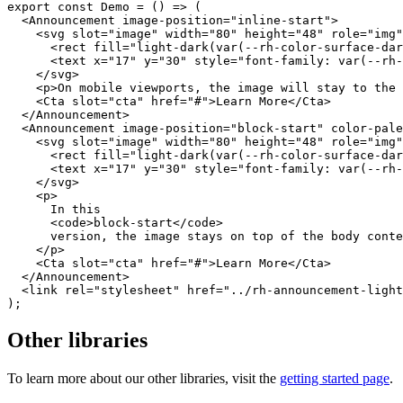
export
const
Demo
=
(
)
=>
(
<
Announcement
image-position
=
"
inline-start
"
>
<
svg
slot
=
"
image
"
width
=
"
80
"
height
=
"
48
"
role
=
"
img
"
<
rect
fill
=
"
light-dark(var(--rh-color-surface-dar
<
text
x
=
"
17
"
y
=
"
30
"
style
=
"
font-family
:
var
(
--rh-
</
svg
>
<
p
>
On mobile viewports, the image will stay to the
<
Cta
slot
=
"
cta
"
href
=
"
#
"
>
Learn More
</
Cta
>
</
Announcement
>
<
Announcement
image-position
=
"
block-start
"
color-pale
<
svg
slot
=
"
image
"
width
=
"
80
"
height
=
"
48
"
role
=
"
img
"
<
rect
fill
=
"
light-dark(var(--rh-color-surface-dar
<
text
x
=
"
17
"
y
=
"
30
"
style
=
"
font-family
:
var
(
--rh-
</
svg
>
<
p
>
      In this

<
code
>
block-start
</
code
>
      version, the image stays on top of the body conte
</
p
>
<
Cta
slot
=
"
cta
"
href
=
"
#
"
>
Learn More
</
Cta
>
</
Announcement
>
<
link
rel
=
"
stylesheet
"
href
=
"
../rh-announcement-light
)
;
Other libraries
To learn more about our other libraries, visit the
getting started page
.