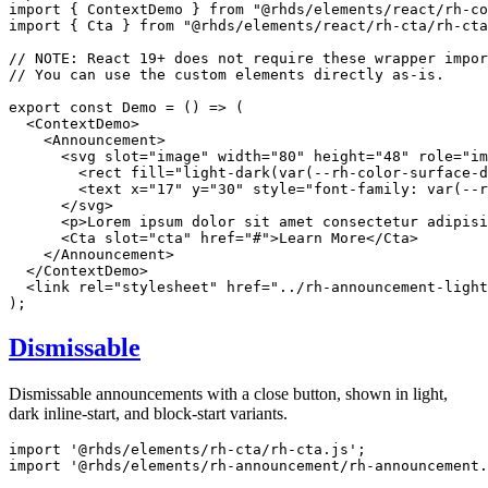
import
{
 ContextDemo 
}
from
"@rhds/elements/react/rh-co
import
{
 Cta 
}
from
"@rhds/elements/react/rh-cta/rh-cta
// NOTE: React 19+ does not require these wrapper impor
// You can use the custom elements directly as-is.
export
const
Demo
=
(
)
=>
(
<
ContextDemo
>
<
Announcement
>
<
svg
slot
=
"
image
"
width
=
"
80
"
height
=
"
48
"
role
=
"
im
<
rect
fill
=
"
light-dark(var(--rh-color-surface-d
<
text
x
=
"
17
"
y
=
"
30
"
style
=
"
font-family
:
var
(
--r
</
svg
>
<
p
>
Lorem ipsum dolor sit amet consectetur adipisi
<
Cta
slot
=
"
cta
"
href
=
"
#
"
>
Learn More
</
Cta
>
</
Announcement
>
</
ContextDemo
>
<
link
rel
=
"
stylesheet
"
href
=
"
../rh-announcement-light
)
;
Dismissable
Dismissable announcements with a close button, shown in light,
dark inline-start, and block-start variants.
import
'@rhds/elements/rh-cta/rh-cta.js'
;
import
'@rhds/elements/rh-announcement/rh-announcement.