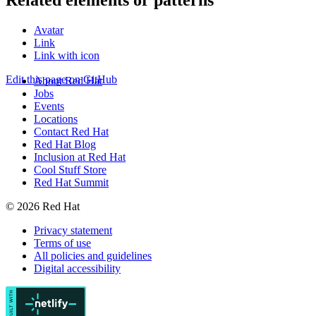
Related elements or patterns
Avatar
Link
Link with icon
Edit this page on GitHub
About Red Hat
Jobs
Events
Locations
Contact Red Hat
Red Hat Blog
Inclusion at Red Hat
Cool Stuff Store
Red Hat Summit
© 2026 Red Hat
Privacy statement
Terms of use
All policies and guidelines
Digital accessibility