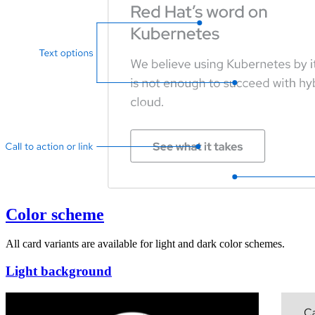
Color scheme
All card variants are available for light and dark color schemes.
Light background