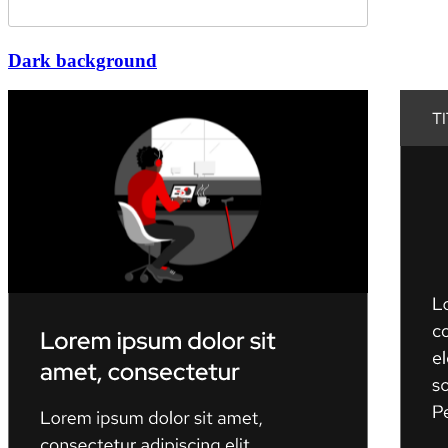
Dark background