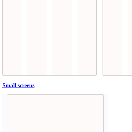
Small screens