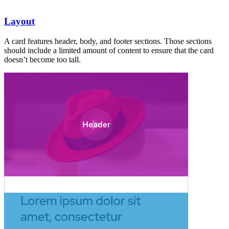
Layout
A card features header, body, and footer sections. Those sections
should include a limited amount of content to ensure that the card
doesn’t become too tall.