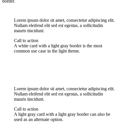
border.
Lorem ipsum dolor sit amet, consectetur adipiscing elit.
Nullam eleifend elit sed est egestas, a sollicitudin
mauris tincidunt.
Call to action
A white card with a light gray border is the most
common use case in the light theme.
Lorem ipsum dolor sit amet, consectetur adipiscing elit.
Nullam eleifend elit sed est egestas, a sollicitudin
mauris tincidunt.
Call to action
A light gray card with a light gray border can also be
used as an alternate option.