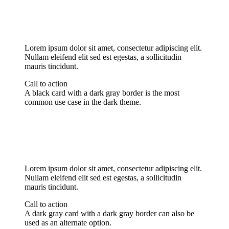
Lorem ipsum dolor sit amet, consectetur adipiscing elit.
Nullam eleifend elit sed est egestas, a sollicitudin
mauris tincidunt.
Call to action
A black card with a dark gray border is the most
common use case in the dark theme.
Lorem ipsum dolor sit amet, consectetur adipiscing elit.
Nullam eleifend elit sed est egestas, a sollicitudin
mauris tincidunt.
Call to action
A dark gray card with a dark gray border can also be
used as an alternate option.