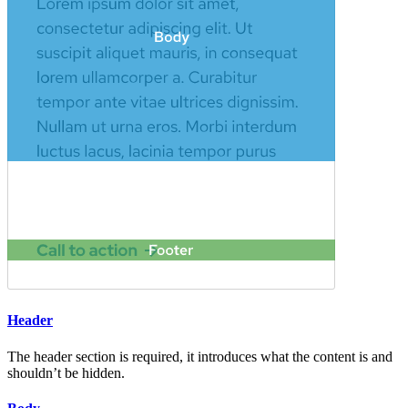
Header
The header section is required, it introduces what the content is and
shouldn’t be hidden.