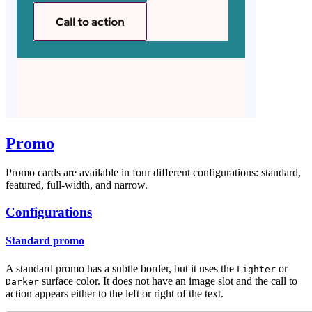
Promo
Promo cards are available in four different configurations: standard,
featured, full-width, and narrow.
Configurations
Standard promo
A standard promo has a subtle border, but it uses the
or
Lighter
surface color. It does not have an image slot and the call to
Darker
action appears either to the left or right of the text.