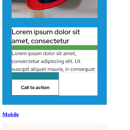
Mobile