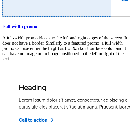
Full-width promo
A full-width promo bleeds to the left and right edges of the screen. It
does not have a border. Similarly to a featured promo, a full-width
promo can use either the
or
surface color, and it
Lightest
Darkest
can have no image or an image positioned to the left or right of the
text.