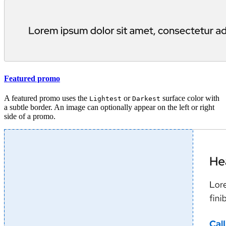
Featured promo
A featured promo uses the
or
surface color with
Lightest
Darkest
a subtle border. An image can optionally appear on the left or right
side of a promo.