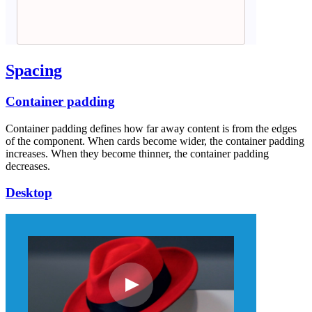
Spacing
Container padding
Container padding defines how far away content is from the edges
of the component. When cards become wider, the container padding
increases. When they become thinner, the container padding
decreases.
Desktop