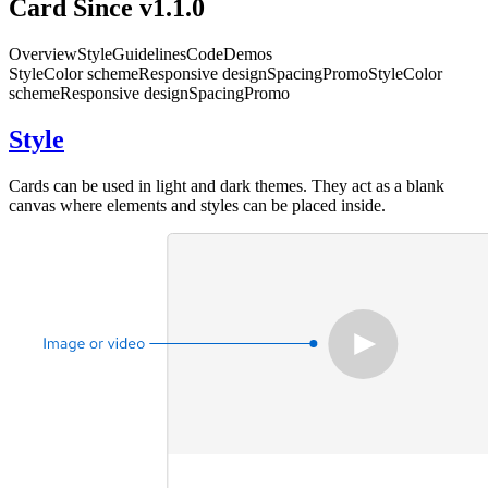
Card
Since v1.1.0
Overview
Style
Guidelines
Code
Demos
Style
Color scheme
Responsive design
Spacing
Promo
Style
Color
scheme
Responsive design
Spacing
Promo
Style
Cards can be used in light and dark themes. They act as a blank
canvas where elements and styles can be placed inside.