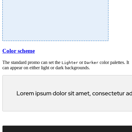
Color scheme
The standard promo can set the
or
color palettes. It
Lighter
Darker
can appear on either light or dark backgrounds.