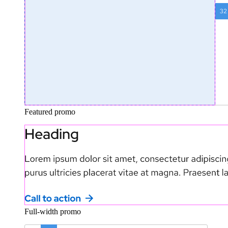
Featured promo
Full-width promo