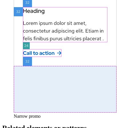
Narrow promo