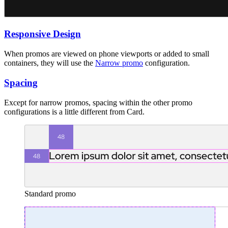
Responsive Design
When promos are viewed on phone viewports or added to small
containers, they will use the
Narrow promo
configuration.
Spacing
Except for narrow promos, spacing within the other promo
configurations is a little different from Card.
Standard promo