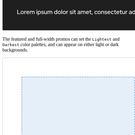
The featured and full-width promos can set the
and
Lightest
color palettes, and can appear on either light or dark
Darkest
backgrounds.