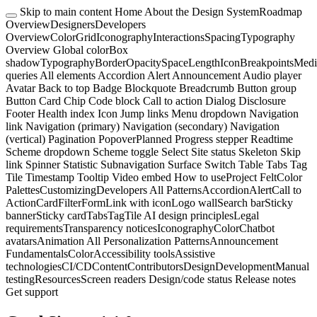
Skip to main content
Home
About the Design System
Roadmap
Overview
Designers
Developers
Overview
Color
Grid
Iconography
Interactions
Spacing
Typography
Overview
Global color
Box
shadow
Typography
Border
Opacity
Space
Length
Icon
Breakpoints
Medi
queries
All elements
Accordion
Alert
Announcement
Audio player
Avatar
Back to top
Badge
Blockquote
Breadcrumb
Button group
Button
Card
Chip
Code block
Call to action
Dialog
Disclosure
Footer
Health index
Icon
Jump links
Menu dropdown
Navigation
link
Navigation (primary)
Navigation (secondary)
Navigation
(vertical)
Pagination
Popover
Planned
Progress stepper
Readtime
Scheme dropdown
Scheme toggle
Select
Site status
Skeleton
Skip
link
Spinner
Statistic
Subnavigation
Surface
Switch
Table
Tabs
Tag
Tile
Timestamp
Tooltip
Video embed
How to use
Project Felt
Color
Palettes
Customizing
Developers
All Patterns
Accordion
Alert
Call to
Action
Card
Filter
Form
Link with icon
Logo wall
Search bar
Sticky
banner
Sticky card
Tabs
Tag
Tile
AI design principles
Legal
requirements
Transparency notices
Iconography
Color
Chatbot
avatars
Animation
All Personalization Patterns
Announcement
Fundamentals
Color
Accessibility tools
Assistive
technologies
CI/CD
Content
Contributors
Design
Development
Manual
testing
Resources
Screen readers
Design/code status
Release notes
Get support