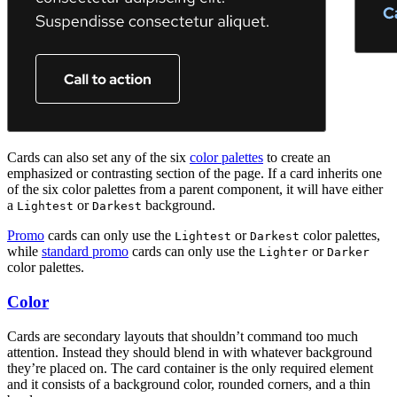
Cards can also set any of the six
color palettes
to create an
emphasized or contrasting section of the page. If a card inherits one
of the six color palettes from a parent component, it will have either
a
or
background.
Lightest
Darkest
Promo
cards can only use the
or
color palettes,
Lightest
Darkest
while
standard promo
cards can only use the
or
Lighter
Darker
color palettes.
Color
Cards are secondary layouts that shouldn’t command too much
attention. Instead they should blend in with whatever background
they’re placed on. The card container is the only required element
and it consists of a background color, rounded corners, and a thin