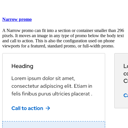
Narrow promo
A Narrow promo can fit into a section or container smaller than 296
pixels. It moves an image in any type of promo below the body text
and call to action. This is also the configuration used on phone
viewports for a featured, standard promo, or full-width promo.