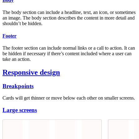
Body
The body section can include a headline, text, an icon, or sometimes
an image. The body section describes the content in more detail and
shouldn’t be hidden.
Footer
The footer section can include normal links or a call to action. It can
be hidden if necessary if there’s content included where a user can
take an action.
Responsive design
Breakpoints
Cards will get thinner or move below each other on smaller screens.
Large screens