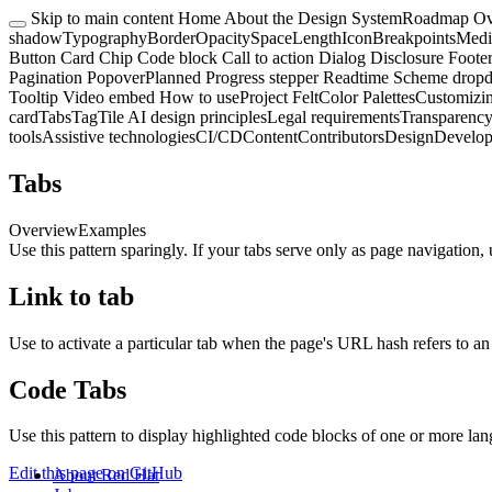
Skip to main content
Home
About the Design System
Roadmap
Ov
shadow
Typography
Border
Opacity
Space
Length
Icon
Breakpoints
Medi
Button
Card
Chip
Code block
Call to action
Dialog
Disclosure
Foote
Pagination
Popover
Planned
Progress stepper
Readtime
Scheme drop
Tooltip
Video embed
How to use
Project Felt
Color Palettes
Customizi
card
Tabs
Tag
Tile
AI design principles
Legal requirements
Transparency
tools
Assistive technologies
CI/CD
Content
Contributors
Design
Develo
Tabs
Overview
Examples
Use this pattern sparingly. If your tabs serve only as page navigation,
Link to tab
Use to activate a particular tab when the page's URL hash refers to an e
Code Tabs
Use this pattern to display highlighted code blocks of one or more l
Edit this page on GitHub
About Red Hat