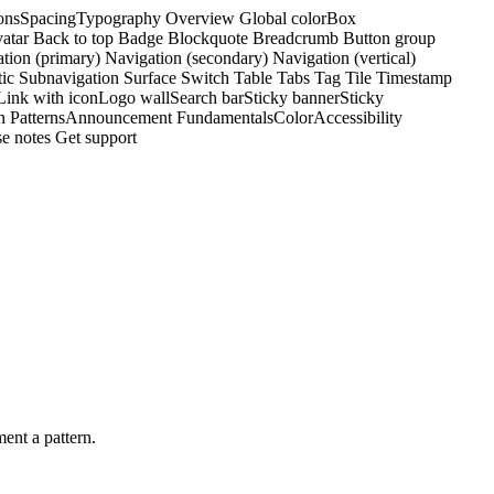
ons
Spacing
Typography
Overview
Global color
Box
atar
Back to top
Badge
Blockquote
Breadcrumb
Button group
tion (primary)
Navigation (secondary)
Navigation (vertical)
tic
Subnavigation
Surface
Switch
Table
Tabs
Tag
Tile
Timestamp
Link with icon
Logo wall
Search bar
Sticky banner
Sticky
n Patterns
Announcement
Fundamentals
Color
Accessibility
e notes
Get support
ent a pattern.