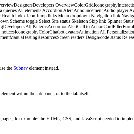
erview
Designers
Developers
Overview
Color
Grid
Iconography
Interacti
a queries
All elements
Accordion
Alert
Announcement
Audio player
Av
r
Health index
Icon
Jump links
Menu dropdown
Navigation link
Naviga
down
Scheme toggle
Select
Site status
Skeleton
Skip link
Spinner
Statis
ng
Developers
All Patterns
Accordion
Alert
Call to Action
Card
Filter
Form
 notices
Iconography
Color
Chatbot avatars
Animation
All Personalizatio
pment
Manual testing
Resources
Screen readers
Design/code status
Releas
 use the
Subnav
element instead.
lement within the tab panel, or to the tab itself.
anguages, for example: the HTML, CSS, and JavaScript needed to implem