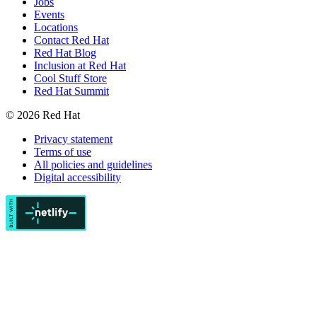
Jobs
Events
Locations
Contact Red Hat
Red Hat Blog
Inclusion at Red Hat
Cool Stuff Store
Red Hat Summit
© 2026 Red Hat
Privacy statement
Terms of use
All policies and guidelines
Digital accessibility