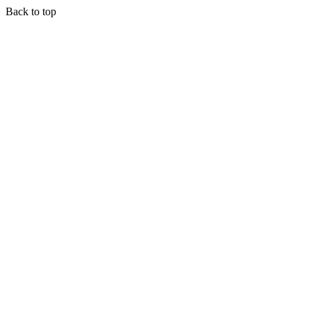
Back to top